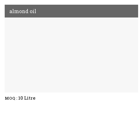
almond oil
10 Litre
MOQ :