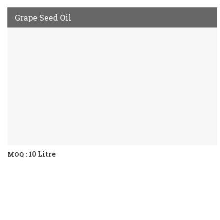
Grape Seed Oil
10 Litre
MOQ :