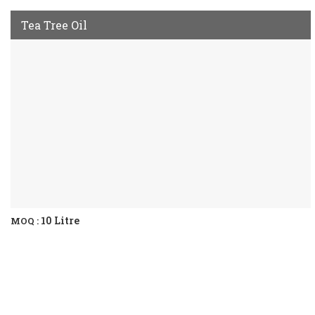
Tea Tree Oil
10 Litre
MOQ :