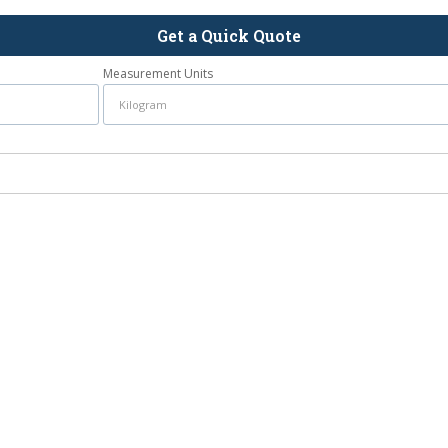
Get a Quick Quote
Measurement Units