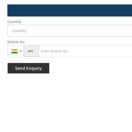
Quantity
Mobile No.