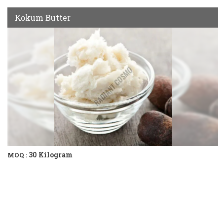
Kokum Butter
30 Kilogram
MOQ :