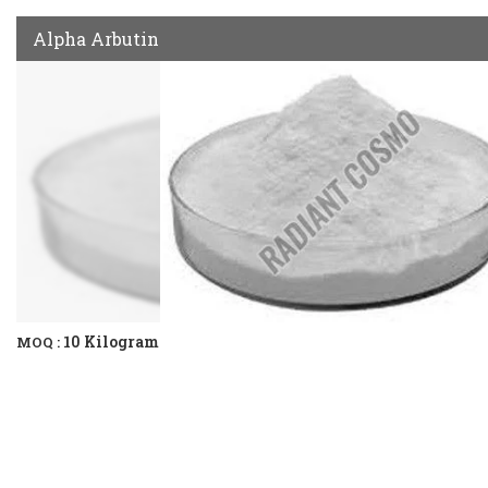
Alpha Arbutin
10 Kilogram
MOQ :