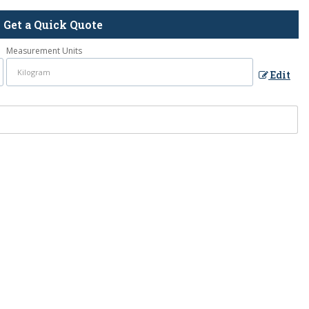
Get a Quick Quote
Measurement Units
Edit