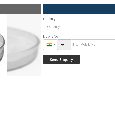
Quantity
Mobile No.