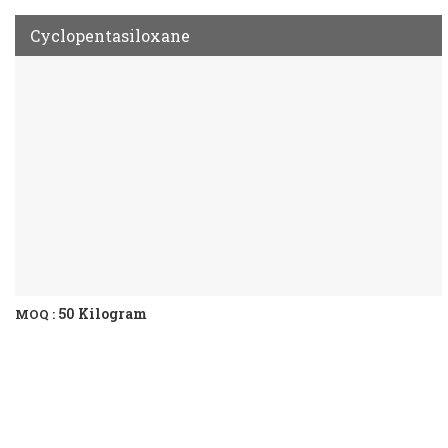
Cyclopentasiloxane
50 Kilogram
MOQ :