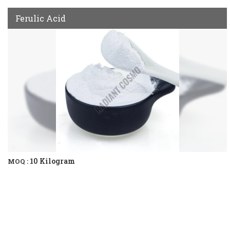
Ferulic Acid
10 Kilogram
MOQ :