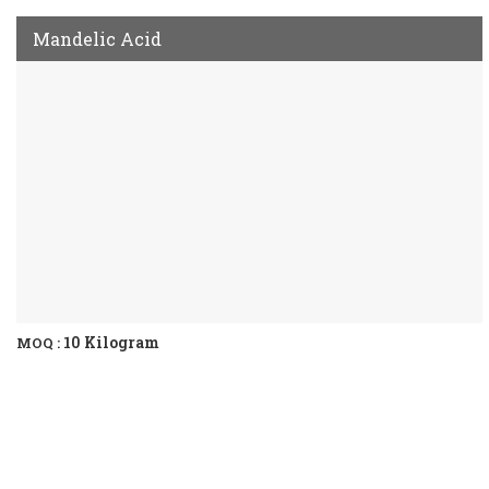
Mandelic Acid
10 Kilogram
MOQ :