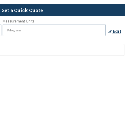
Get a Quick Quote
Measurement Units
Edit