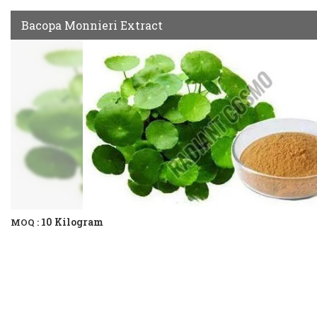
Bacopa Monnieri Extract
10 Kilogram
MOQ :