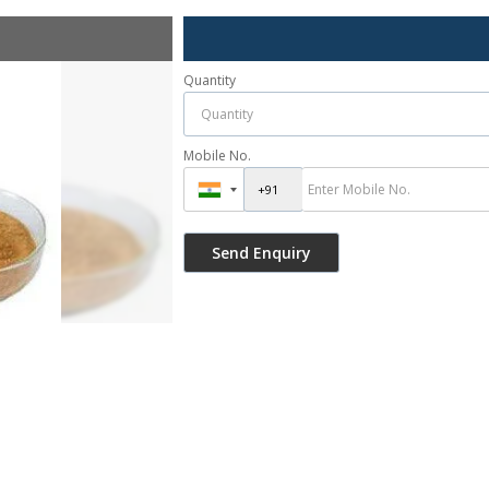
Quantity
Mobile No.