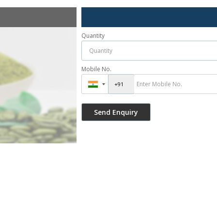
Quantity
Mobile No.