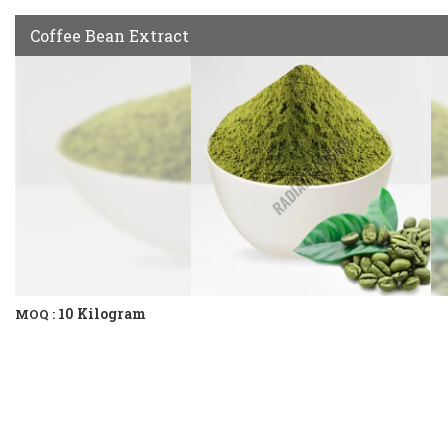
Coffee Bean Extract
10 Kilogram
MOQ :