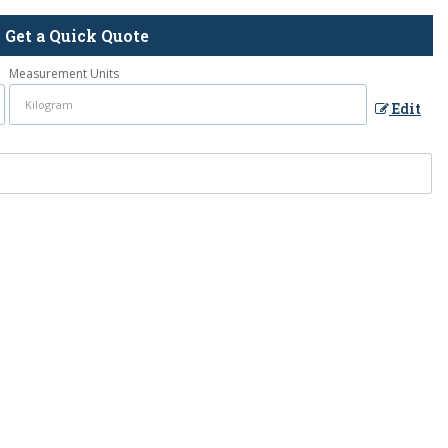
Get a Quick Quote
Measurement Units
Edit