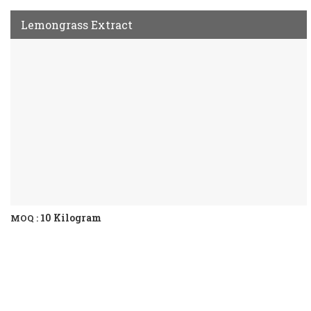
Lemongrass Extract
10 Kilogram
MOQ :