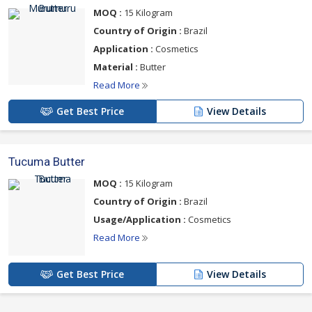
MOQ :
15 Kilogram
Country of Origin :
Brazil
Application :
Cosmetics
Material :
Butter
Read More
Get Best Price
View Details
Tucuma Butter
MOQ :
15 Kilogram
Country of Origin :
Brazil
Usage/Application :
Cosmetics
Read More
Get Best Price
View Details