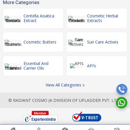
More Categories
Centella Asiatica
Cosmetic Herbal
Extract
Extracts
Cosmetic Butters
Sun Care Actives
Essential And
API’s
Carrier Oils
View All Categories
© RADIANT COSMO (A DIVISION OF UPLADDER PVT. LTD.)