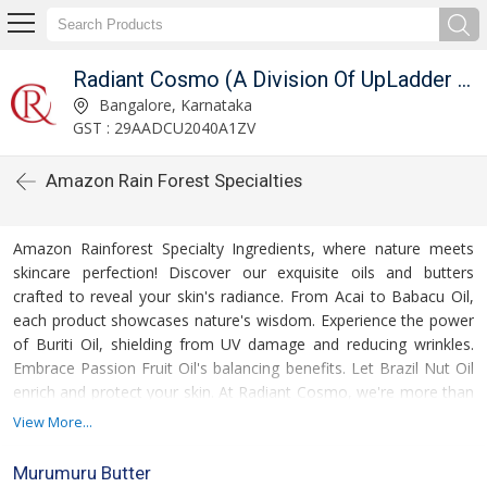
Radiant Cosmo (A Division Of UpLadder Pvt. Ltd.)
Bangalore, Karnataka
GST : 29AADCU2040A1ZV
Amazon Rain Forest Specialties
Amazon Rainforest Specialty Ingredients, where nature meets
skincare perfection! Discover our exquisite oils and butters
crafted to reveal your skin's radiance. From Acai to Babacu Oil,
each product showcases nature's wisdom. Experience the power
of Buriti Oil, shielding from UV damage and reducing wrinkles.
Embrace Passion Fruit Oil's balancing benefits. Let Brazil Nut Oil
enrich and protect your skin. At Radiant Cosmo, we're more than
distributors; we're purveyors of rainforest beauty secrets. Unlock
View More...
your beauty with us
Murumuru Butter