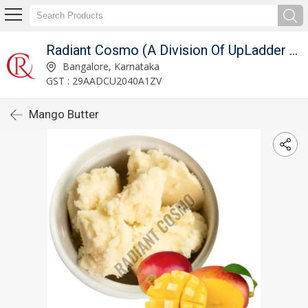
Radiant Cosmo (A Division Of UpLadder Pvt. Ltd.)
Bangalore, Karnataka
GST : 29AADCU2040A1ZV
Mango Butter