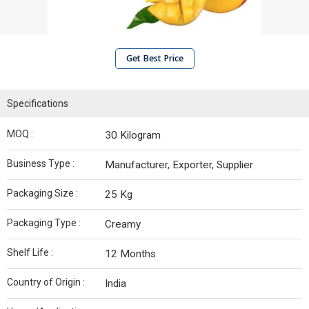
Get Best Price
Specifications
MOQ :
30 Kilogram
Business Type :
Manufacturer, Exporter, Supplier
Packaging Size :
25 Kg
Packaging Type :
Creamy
Shelf Life :
12 Months
Country of Origin :
India