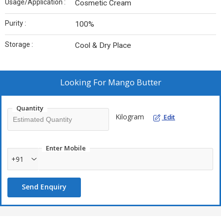
Usage/Application :
Cosmetic Cream
Purity :
100%
Storage :
Cool & Dry Place
Looking For
Mango Butter
Quantity
Kilogram
Edit
Enter Mobile
+91
Send Enquiry