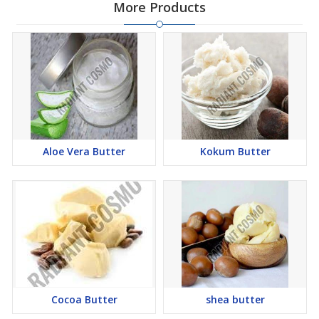
More Products
Aloe Vera Butter
Kokum Butter
Cocoa Butter
shea butter