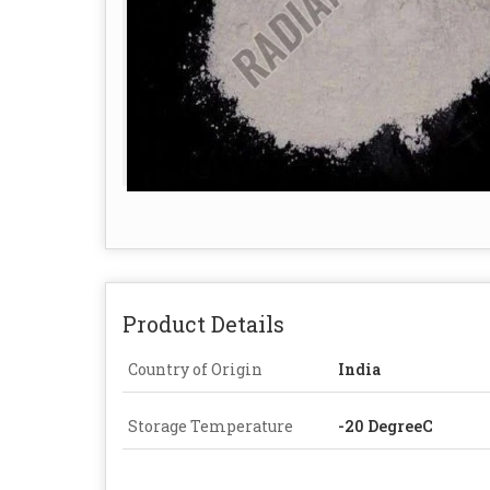
Product Details
Country of Origin
India
Storage Temperature
-20 DegreeC