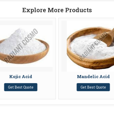
Explore More Products
Kojic Acid
Mandelic Acid
Get Best Quote
Get Best Quote