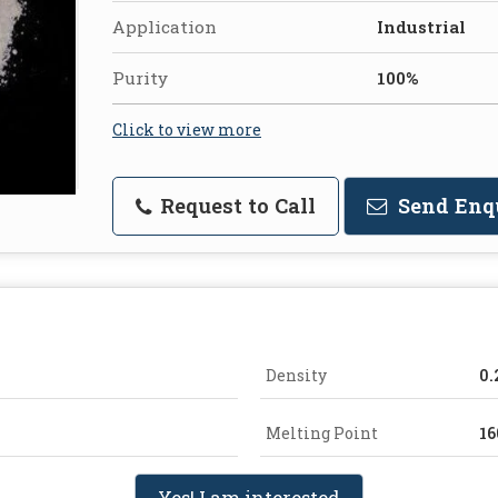
Application
Industrial
Purity
100%
Click to view more
Request to Call
Send Enq
Density
0.
Melting Point
16
Yes! I am interested