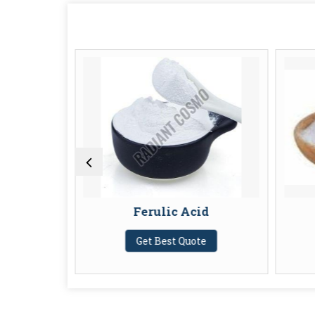
Ferulic Acid
Get Best Quote