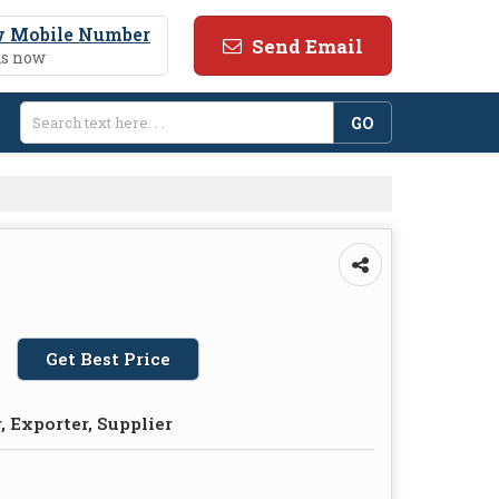
 Mobile Number
Send Email
us now
Get Best Price
 Exporter, Supplier