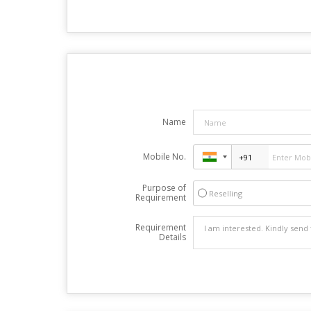
Name
Mobile No.
Purpose of
Reselling
Requirement
Requirement
Details