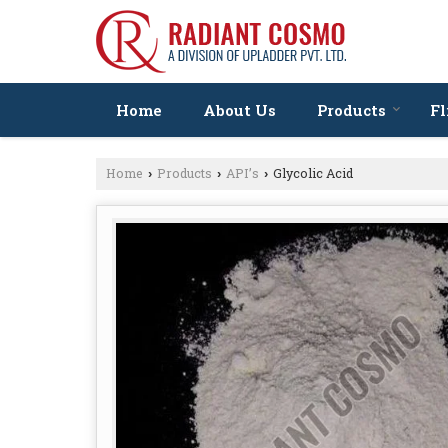
Home
About Us
Products
Fl
Home
Products
API’s
Glycolic Acid
›
›
›