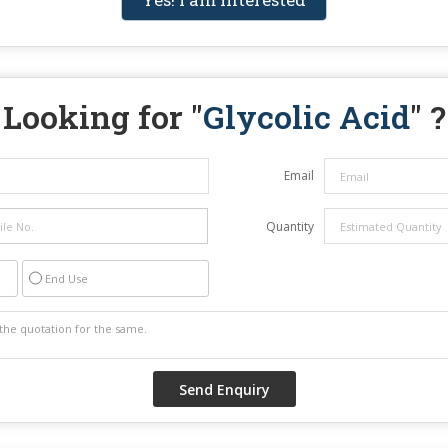
Looking for "
Glycolic Acid
" ?
Email
Quantity
End Use