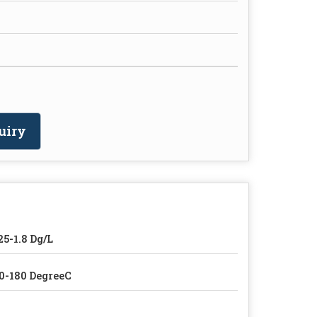
uiry
25-1.8 Dg/L
0-180 DegreeC