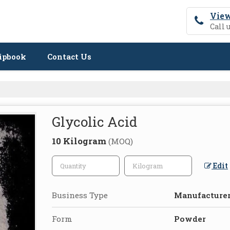
View
Call 
ipbook
Contact Us
Glycolic Acid
10 Kilogram
(MOQ)
Edit
Business Type
Manufacturer,
Form
Powder