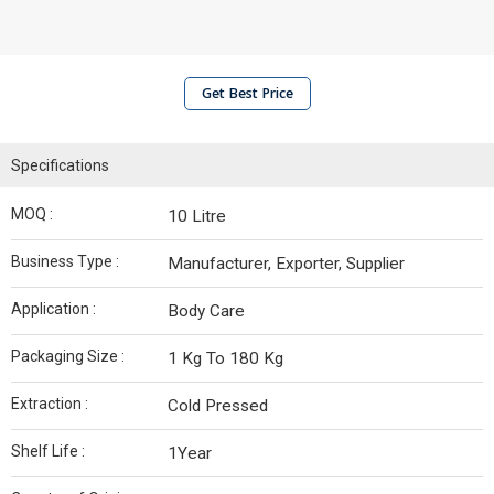
Get Best Price
Specifications
MOQ :
10 Litre
Business Type :
Manufacturer, Exporter, Supplier
Application :
Body Care
Packaging Size :
1 Kg To 180 Kg
Extraction :
Cold Pressed
Shelf Life :
1Year