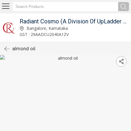
Radiant Cosmo (A Division Of UpLadder Pvt. Ltd.)
Bangalore, Karnataka
GST : 29AADCU2040A1ZV
almond oil