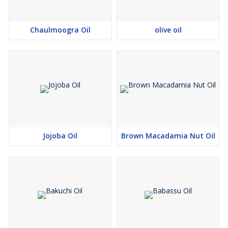
Chaulmoogra Oil
olive oil
Jojoba Oil
Brown Macadamia Nut Oil