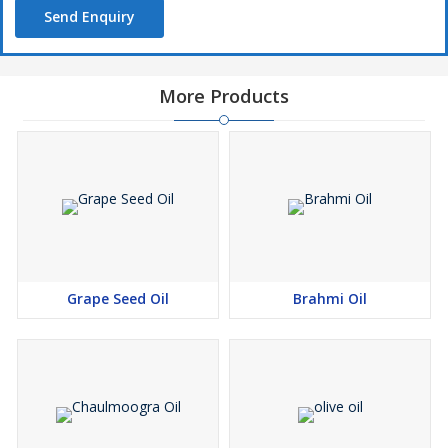
Send Enquiry
More Products
Grape Seed Oil
Brahmi Oil