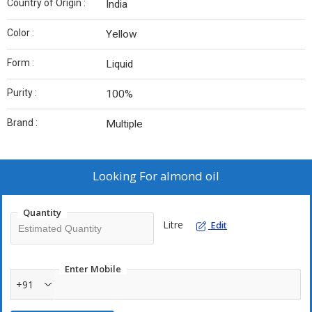
Country of Origin :
India
Color :
Yellow
Form :
Liquid
Purity :
100%
Brand :
Multiple
Looking For
almond oil
Quantity
Litre
Edit
Enter Mobile
+91