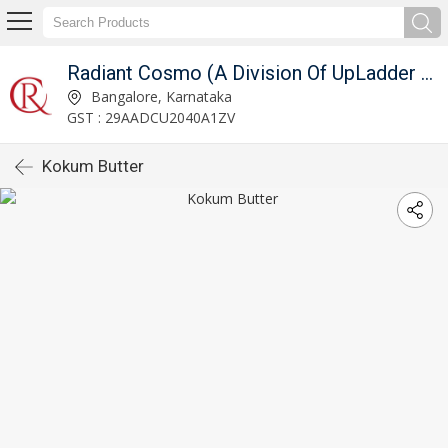
Radiant Cosmo (A Division Of UpLadder Pvt. Ltd.)
Bangalore, Karnataka
GST : 29AADCU2040A1ZV
Kokum Butter