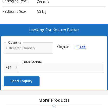
Packaging Type :
Creamy
Packaging Size :
30 Kg
Looking For
Kokum Butter
Quantity
Kilogram
Edit
Enter Mobile
+91
Send Enquiry
More Products