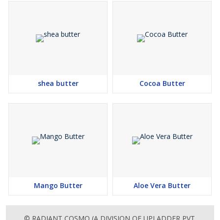
shea butter
Cocoa Butter
Mango Butter
Aloe Vera Butter
© RADIANT COSMO (A DIVISION OF UPLADDER PVT.