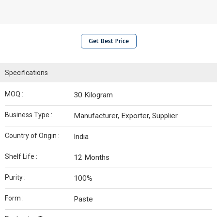
Get Best Price
Specifications
MOQ :
30 Kilogram
Business Type :
Manufacturer, Exporter, Supplier
Country of Origin :
India
Shelf Life :
12 Months
Purity :
100%
Form :
Paste