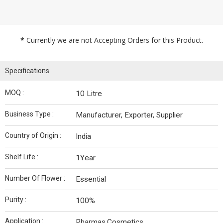
*
Currently we are not Accepting Orders for this Product.
Specifications
MOQ :
10 Litre
Business Type :
Manufacturer, Exporter, Supplier
Country of Origin :
India
Shelf Life :
1Year
Number Of Flower :
Essential
Purity :
100%
Application :
Pharmas,Cosmetics