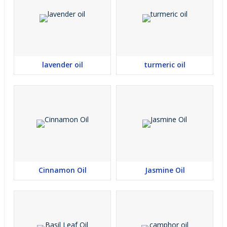
lavender oil
turmeric oil
Cinnamon Oil
Jasmine Oil