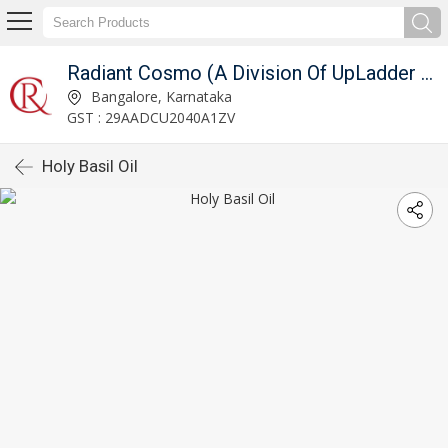
Radiant Cosmo (A Division Of UpLadder Pvt. Ltd.)
Bangalore, Karnataka
GST : 29AADCU2040A1ZV
Holy Basil Oil