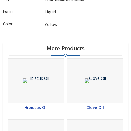
Form :
Liquid
Color :
Yellow
More Products
Hibiscus Oil
Clove Oil