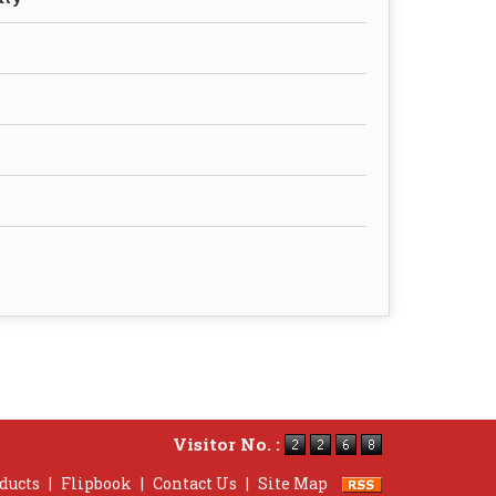
Visitor No. :
ducts
|
Flipbook
|
Contact Us
|
Site Map