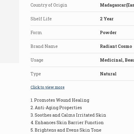
Country of Origin
Madagascar(Eas
Shelf Life
2 Year
Form
Powder
Brand Name
Radiant Cosmo
Usage
Medicinal, Bea
Type
Natural
Click to view more
1. Promotes Wound Healing
2. Anti-Aging Properties
3. Soothes and Calms Irritated Skin
4. Enhances Skin Barrier Function
5. Brightens and Evens Skin Tone