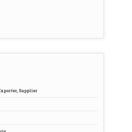
xporter, Supplier
uty