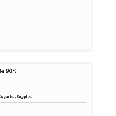
de 90%
xporter, Supplier