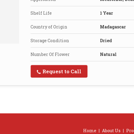
Shelf Life
1 Year
Country of Origin
Madagascar
Storage Condition
Dried
Number Of Flower
Natural
Request to Call
Home
|
About Us
|
Pro