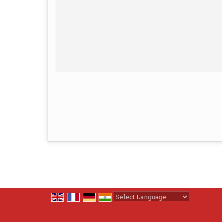
Powered by
Translate