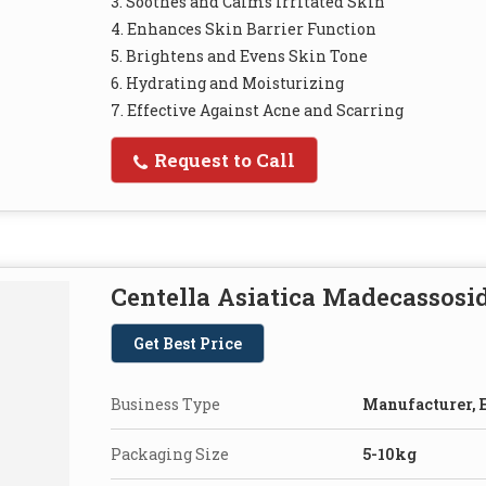
3. Soothes and Calms Irritated Skin
4. Enhances Skin Barrier Function
5. Brightens and Evens Skin Tone
6. Hydrating and Moisturizing
7. Effective Against Acne and Scarring
Request to Call
Centella Asiatica Madecassosi
Get Best Price
Business Type
Manufacturer, E
Packaging Size
5-10kg