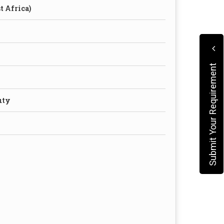
t Africa)
Submit Your Requirement
uty