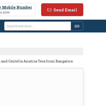
 Mobile Number
Send Email
us now
 and Centella Asiatica Teca from Bangalore.