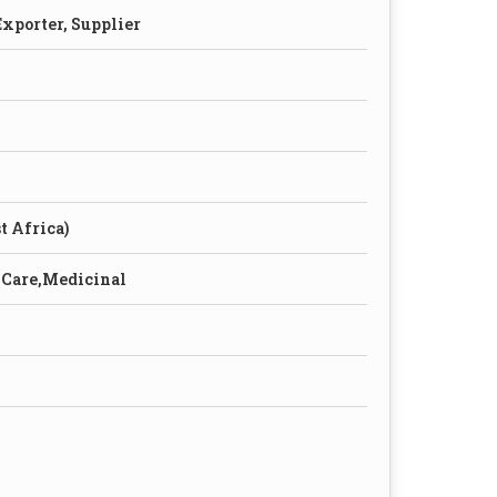
xporter, Supplier
t Africa)
 Care,Medicinal