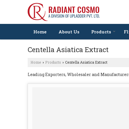
Home
About Us
Products
Fl
Centella Asiatica Extract
Home
Products
Centella Asiatica Extract
›
›
Leading Exporters, Wholesaler and Manufacturers 