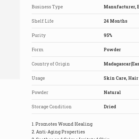
Business Type
Manufacturer, E
Shelf Life
24 Months
Purity
95%
Form
Powder
Country of Origin
Madagascar(Eas
Usage
Skin Care, Hair
Powder
Natural
Storage Condition
Dried
1. Promotes Wound Healing
2. Anti-Aging Properties