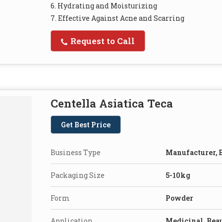
6. Hydrating and Moisturizing
7. Effective Against Acne and Scarring
Request to Call
Centella Asiatica Teca
Get Best Price
Business Type
Manufacturer, E
Packaging Size
5-10kg
Form
Powder
Application
Medicinal, Bea