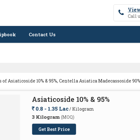
View
Call 
ipbook
Contact Us
of Asiaticoside 10% & 95%, Centella Asiatica Madecassoside 90%
Asiaticoside 10% & 95%
0.8 - 1.35 Lac
/ Kilogram
3 Kilogram
(MOQ)
Get Best Price