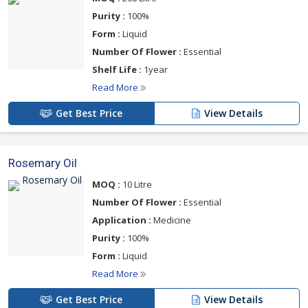
Purity :
100%
Form :
Liquid
Number Of Flower :
Essential
Shelf Life :
1year
Read More
Get Best Price
View Details
Rosemary Oil
MOQ :
10 Litre
Number Of Flower :
Essential
Application :
Medicine
Purity :
100%
Form :
Liquid
Read More
Get Best Price
View Details