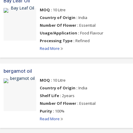
Bay Leaf Oil
MOQ :
10 Litre
Country of Origin :
India
Number Of Flower :
Essential
Usage/Application :
Food Flavour
Processing Type :
Refined
Read More
bergamot oil
MOQ :
10 Litre
Country of Origin :
India
Shelf Life :
2years
Number Of Flower :
Essential
Purity :
100%
Read More