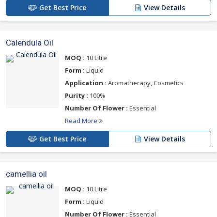
Get Best Price
View Details
Calendula Oil
MOQ :
10 Litre
Form :
Liquid
Application :
Aromatherapy, Cosmetics
Purity :
100%
Number Of Flower :
Essential
Read More
Get Best Price
View Details
camellia oil
MOQ :
10 Litre
Form :
Liquid
Number Of Flower :
Essential