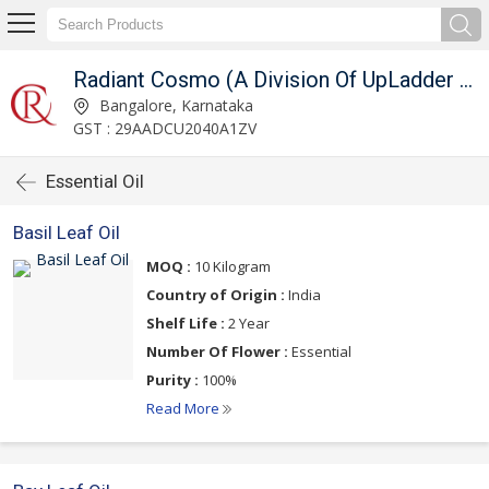
Radiant Cosmo (A Division Of UpLadder Pvt. Ltd.)
Bangalore, Karnataka
GST : 29AADCU2040A1ZV
Essential Oil
Basil Leaf Oil
MOQ :
10 Kilogram
Country of Origin :
India
Shelf Life :
2 Year
Number Of Flower :
Essential
Purity :
100%
Read More