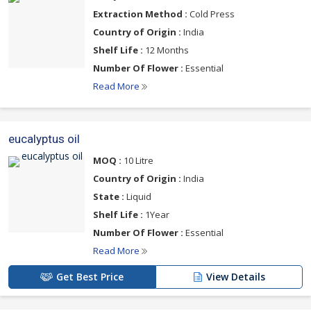
Extraction Method :
Cold Press
Country of Origin :
India
Shelf Life :
12 Months
Number Of Flower :
Essential
Read More
eucalyptus oil
MOQ :
10 Litre
Country of Origin :
India
State :
Liquid
Shelf Life :
1Year
Number Of Flower :
Essential
Read More
Get Best Price
View Details