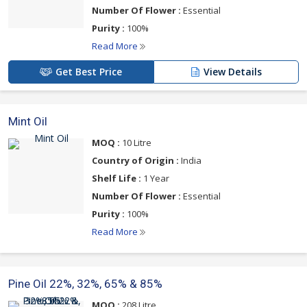
Number Of Flower :
Essential
Purity :
100%
Read More
Get Best Price
View Details
Mint Oil
MOQ :
10 Litre
Country of Origin :
India
Shelf Life :
1 Year
Number Of Flower :
Essential
Purity :
100%
Read More
Pine Oil 22%, 32%, 65% & 85%
MOQ :
208 Litre