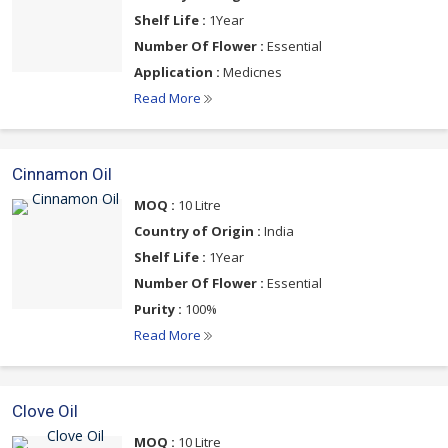
Shelf Life :
1Year
Number Of Flower :
Essential
Application :
Medicnes
Read More
Cinnamon Oil
MOQ :
10 Litre
Country of Origin :
India
Shelf Life :
1Year
Number Of Flower :
Essential
Purity :
100%
Read More
Clove Oil
MOQ :
10 Litre