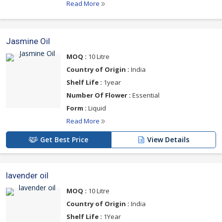
Read More
Jasmine Oil
MOQ :
10 Litre
Country of Origin :
India
Shelf Life :
1year
Number Of Flower :
Essential
Form :
Liquid
Read More
Get Best Price
View Details
lavender oil
MOQ :
10 Litre
Country of Origin :
India
Shelf Life :
1Year