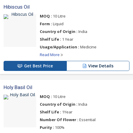
Hibiscus Oil
MOQ :
10 Litre
Form :
Liquid
Country of Origin :
India
Shelf Life :
1 Year
Usage/Application :
Medicine
Read More
Get Best Price
View Details
Holy Basil Oil
MOQ :
10 Litre
Country of Origin :
India
Shelf Life :
1Year
Number Of Flower :
Essential
Purity :
100%