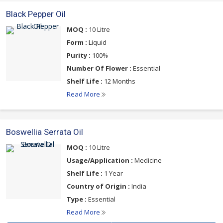
Black Pepper Oil
MOQ :
10 Litre
Form :
Liquid
Purity :
100%
Number Of Flower :
Essential
Shelf Life :
12 Months
Read More
Boswellia Serrata Oil
MOQ :
10 Litre
Usage/Application :
Medicine
Shelf Life :
1 Year
Country of Origin :
India
Type :
Essential
Read More