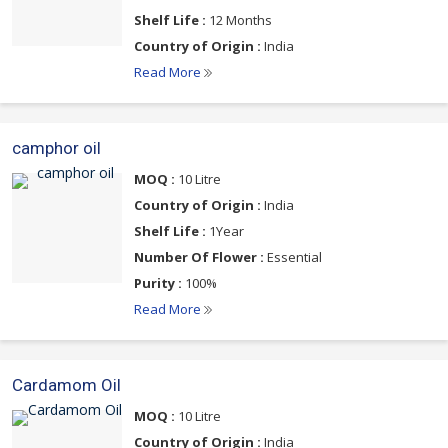
Shelf Life :
12 Months
Country of Origin :
India
Read More
camphor oil
MOQ :
10 Litre
Country of Origin :
India
Shelf Life :
1Year
Number Of Flower :
Essential
Purity :
100%
Read More
Cardamom Oil
MOQ :
10 Litre
Country of Origin :
India