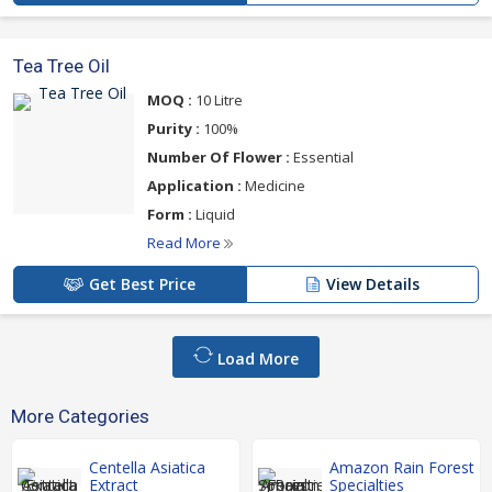
Tea Tree Oil
MOQ :
10 Litre
Purity :
100%
Number Of Flower :
Essential
Application :
Medicine
Form :
Liquid
Read More
Get Best Price
View Details
Load More
More Categories
Centella Asiatica
Amazon Rain Forest
Extract
Specialties