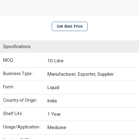
Get Best Price
Specifications
MOQ :
10 Litre
Business Type :
Manufacturer, Exporter, Supplier
Form :
Liquid
Country of Origin :
India
Shelf Life :
1 Year
Usage/Application :
Medicine