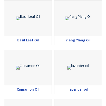
Basil Leaf Oil
Ylang Ylang Oil
Cinnamon Oil
lavender oil