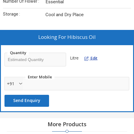
Number Of Flower :
Essential
Storage :
Cool and Dry Place
Looking For
Hibiscus Oil
Quantity
Litre
Edit
Enter Mobile
+91
Send Enquiry
More Products