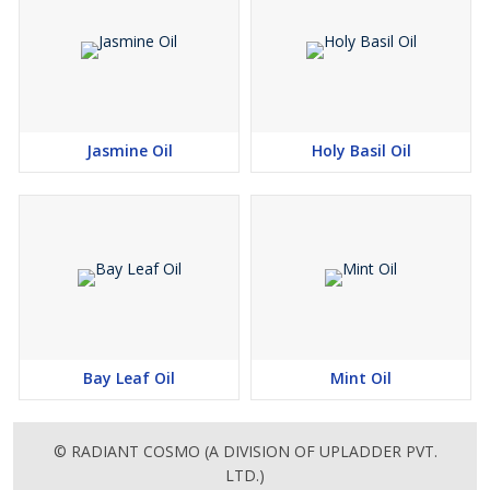
Jasmine Oil
Holy Basil Oil
Bay Leaf Oil
Mint Oil
© RADIANT COSMO (A DIVISION OF UPLADDER PVT.
LTD.)