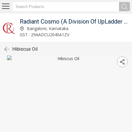
Radiant Cosmo (A Division Of UpLadder Pvt. Ltd.)
Bangalore, Karnataka
GST : 29AADCU2040A1ZV
Hibiscus Oil