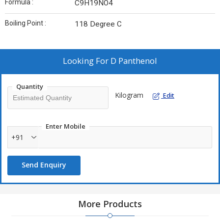
Formula :
C9H19NO4
Boiling Point :
118 Degree C
Looking For
D Panthenol
Quantity
Kilogram
Edit
Enter Mobile
+91
Send Enquiry
More Products