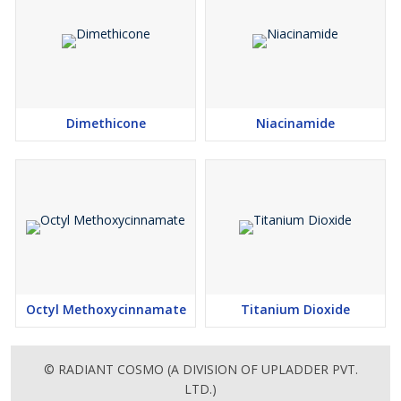
Dimethicone
Niacinamide
Octyl Methoxycinnamate
Titanium Dioxide
© RADIANT COSMO (A DIVISION OF UPLADDER PVT.
LTD.)