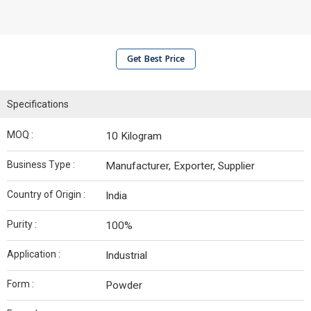
Get Best Price
Specifications
MOQ :
10 Kilogram
Business Type :
Manufacturer, Exporter, Supplier
Country of Origin :
India
Purity :
100%
Application :
Industrial
Form :
Powder