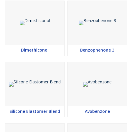
Dimethiconol
Benzophenone 3
Silicone Elastomer Blend
Avobenzone