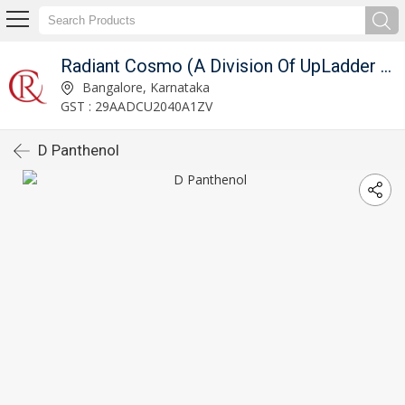
Radiant Cosmo (A Division Of UpLadder Pvt. Ltd.)
Bangalore, Karnataka
GST : 29AADCU2040A1ZV
D Panthenol