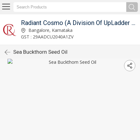
Radiant Cosmo (A Division Of UpLadder Pvt. Ltd.)
Bangalore, Karnataka
GST : 29AADCU2040A1ZV
Sea Buckthorn Seed Oil