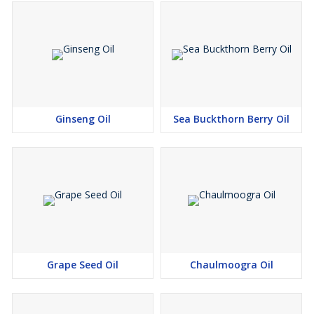
Ginseng Oil
Sea Buckthorn Berry Oil
Grape Seed Oil
Chaulmoogra Oil