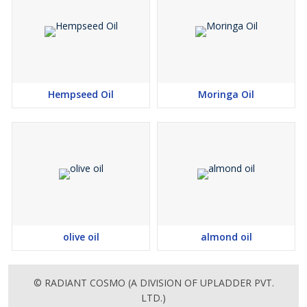
Hempseed Oil
Moringa Oil
olive oil
almond oil
© RADIANT COSMO (A DIVISION OF UPLADDER PVT.
LTD.)