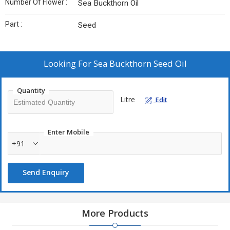
Number Of Flower :
Sea Buckthorn Oil
Part :
Seed
Looking For
Sea Buckthorn Seed Oil
Quantity
Litre
Edit
Enter Mobile
+91
Send Enquiry
More Products