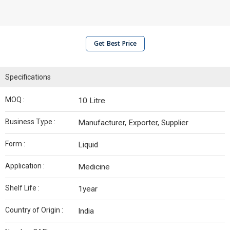
Get Best Price
Specifications
MOQ :
10 Litre
Business Type :
Manufacturer, Exporter, Supplier
Form :
Liquid
Application :
Medicine
Shelf Life :
1year
Country of Origin :
India