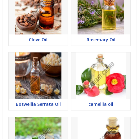
Clove Oil
Rosemary Oil
Boswellia Serrata Oil
camellia oil