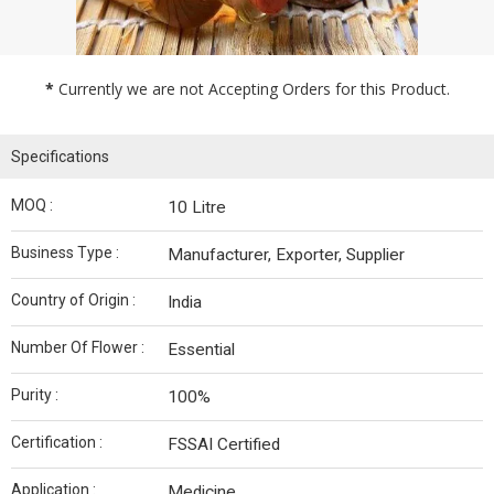
*
Currently we are not Accepting Orders for this Product.
Specifications
MOQ :
10 Litre
Business Type :
Manufacturer, Exporter, Supplier
Country of Origin :
India
Number Of Flower :
Essential
Purity :
100%
Certification :
FSSAI Certified
Application :
Medicine