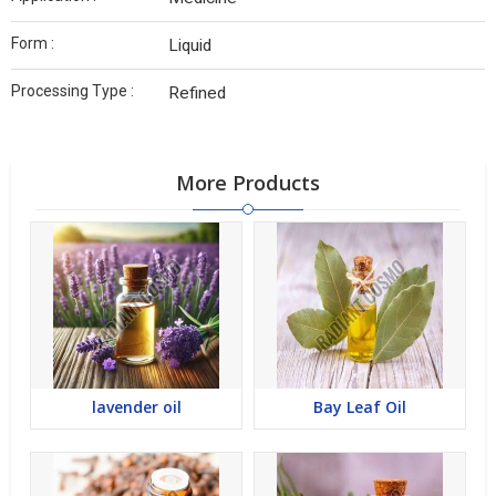
Form :
Liquid
Processing Type :
Refined
More Products
lavender oil
Bay Leaf Oil