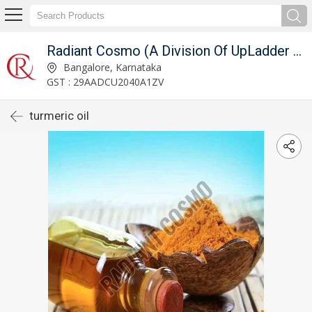
Radiant Cosmo (A Division Of UpLadder Pvt. Ltd.)
Bangalore, Karnataka
GST : 29AADCU2040A1ZV
turmeric oil