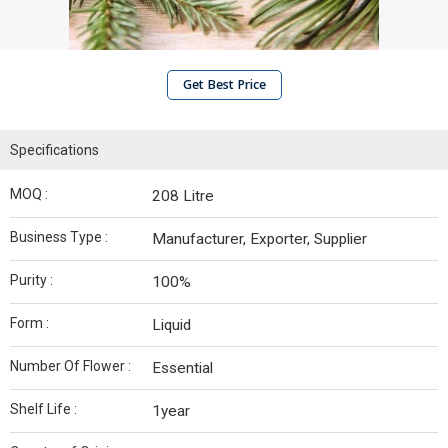
Get Best Price
Specifications
MOQ :
208 Litre
Business Type :
Manufacturer, Exporter, Supplier
Purity :
100%
Form :
Liquid
Number Of Flower :
Essential
Shelf Life :
1year