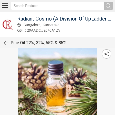
Radiant Cosmo (A Division Of UpLadder Pvt. Ltd.)
Bangalore, Karnataka
GST : 29AADCU2040A1ZV
Pine Oil 22%, 32%, 65% & 85%