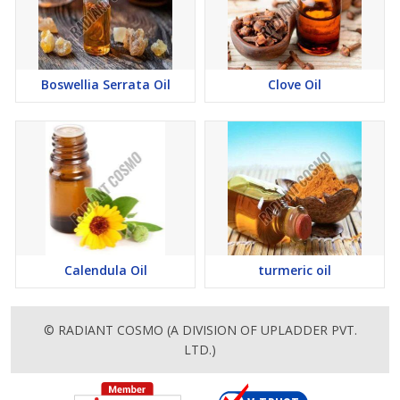
Boswellia Serrata Oil
Clove Oil
Calendula Oil
turmeric oil
© RADIANT COSMO (A DIVISION OF UPLADDER PVT.
LTD.)