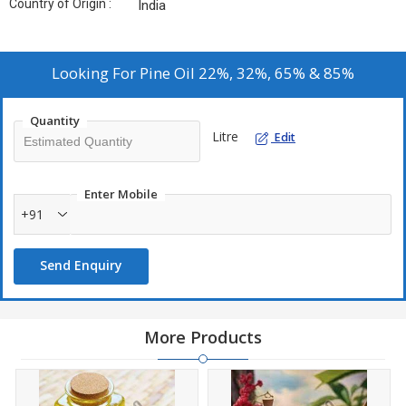
Country of Origin :
India
Looking For
Pine Oil 22%, 32%, 65% & 85%
Quantity
Litre
Edit
Enter Mobile
+91
Send Enquiry
More Products