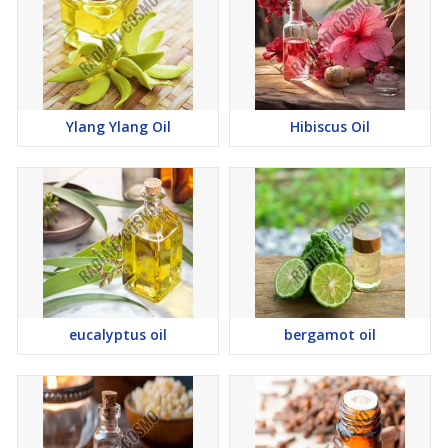
Ylang Ylang Oil
Hibiscus Oil
eucalyptus oil
bergamot oil