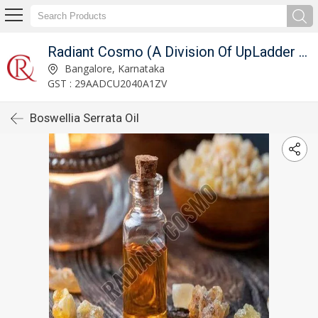
Radiant Cosmo (A Division Of UpLadder Pvt. Ltd.)
Bangalore, Karnataka
GST : 29AADCU2040A1ZV
Boswellia Serrata Oil