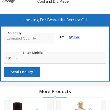
Storage :
Cool and Dry Place
Looking For
Boswellia Serrata Oil
Quantity
Litre
Edit
Enter Mobile
+91
Send Enquiry
More Products