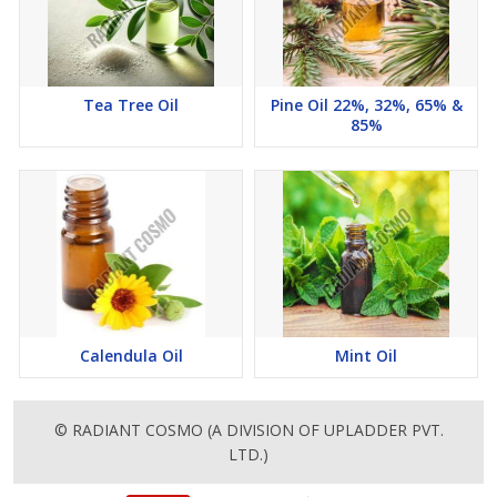
Tea Tree Oil
Pine Oil 22%, 32%, 65% &
85%
Calendula Oil
Mint Oil
© RADIANT COSMO (A DIVISION OF UPLADDER PVT.
LTD.)