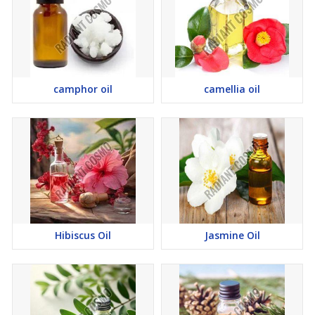
camphor oil
camellia oil
Hibiscus Oil
Jasmine Oil