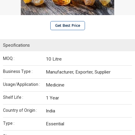
Get Best Price
Specifications
MOQ :
10 Litre
Business Type :
Manufacturer, Exporter, Supplier
Usage/Application :
Medicine
Shelf Life :
1 Year
Country of Origin :
India
Type :
Essential